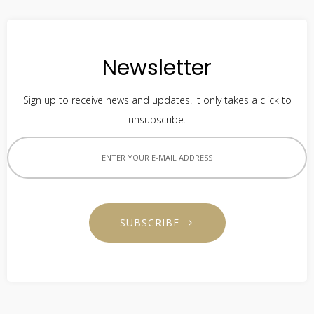
Newsletter
Sign up to receive news and updates. It only takes a click to
unsubscribe.
SUBSCRIBE