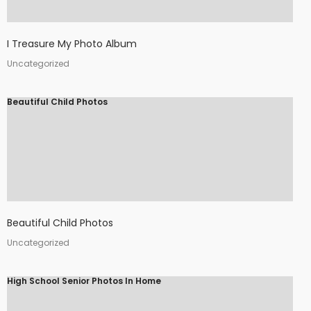
I Treasure My Photo Album
Uncategorized
Beautiful Child Photos
Beautiful Child Photos
Uncategorized
High School Senior Photos In Home