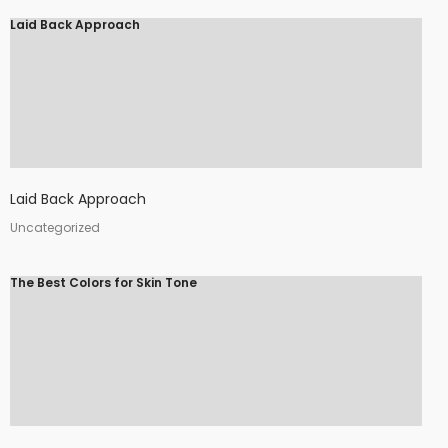
Laid Back Approach
Laid Back Approach
Uncategorized
The Best Colors for Skin Tone