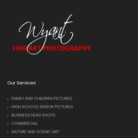
Our Services
FAMILY AND CHILDREN PICTURES
HIGH SCHOOL SENIOR PICTURES
BUSINESS HEAD SHOTS
COMMERCIAL
NATURE AND SCENIC ART