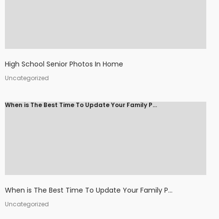
High School Senior Photos In Home
Uncategorized
When is The Best Time To Update Your Family P...
When is The Best Time To Update Your Family P...
Uncategorized