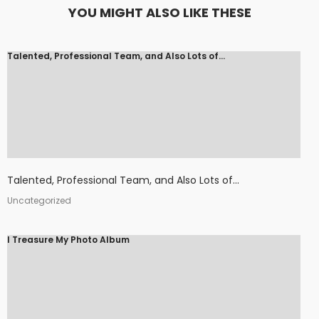
YOU MIGHT ALSO LIKE THESE
Talented, Professional Team, and Also Lots of...
Talented, Professional Team, and Also Lots of...
Uncategorized
I Treasure My Photo Album