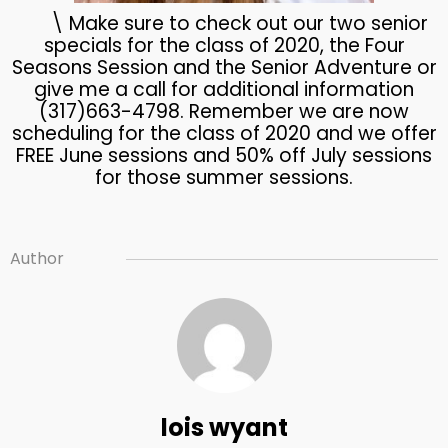
\ Make sure to check out our two senior
specials for the class of 2020, the Four
Seasons Session and the Senior Adventure or
give me a call for additional information
(317)663-4798. Remember we are now
scheduling for the class of 2020 and we offer
FREE June sessions and 50% off July sessions
for those summer sessions.
Author
lois wyant