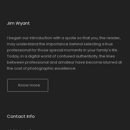
Jim Wyant
I began our introduction with a quote so that you, the reader,
may understand the importance behind selecting a true
professional for those special moments in your family’s life.
Today, in a digital world of confused authenticity, the lines
between professional and amateur have become blurred at
the cost of photographic excellence.
Know more
Contact Info