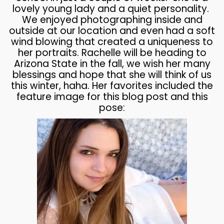
lovely young lady and a quiet personality.
We enjoyed photographing inside and
outside at our location and even had a soft
wind blowing that created a uniqueness to
her portraits. Rachelle will be heading to
Arizona State in the fall, we wish her many
blessings and hope that she will think of us
this winter, haha. Her favorites included the
feature image for this blog post and this
pose: