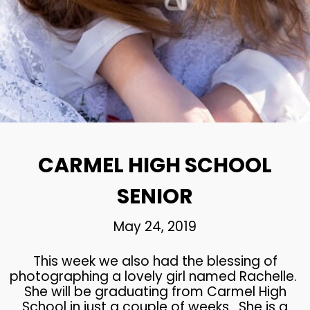
24
CARMEL HIGH SCHOOL
MAY
SENIOR
2019
22
CHS SENIOR PHOTOS
MAY
2019
CARMEL HIGH SCHOOL
SENIOR
May 24, 2019
This week we also had the blessing of
photographing a lovely girl named Rachelle.
She will be graduating from Carmel High
School in just a couple of weeks. She is a