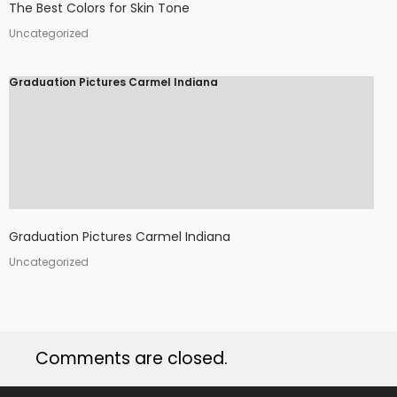
The Best Colors for Skin Tone
Uncategorized
Graduation Pictures Carmel Indiana
Graduation Pictures Carmel Indiana
Uncategorized
Comments are closed.