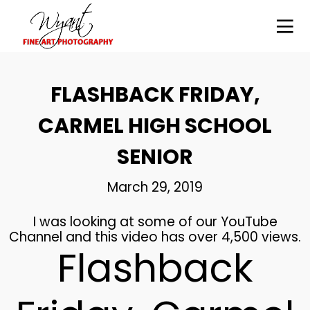
14
FLASHBACK FRIDAY,
HIGH SCHOOL SENIOR
SEPTEMBER
PHOTOGRAPHY –
2021
CARMEL HIGH SCHOOL
WYANT
PHOTOGRAPHY,
EXPERT
SENIOR
PHOTOGRAPHY
28
CARMEL HIGH SCHOOL SR.
MAY
March 29, 2019
VIDEO
2019
I was looking at some of our YouTube
Channel and this video has over 4,500 views.
Flashback
26
BROWNSBURG SENIORS
MAY
2019