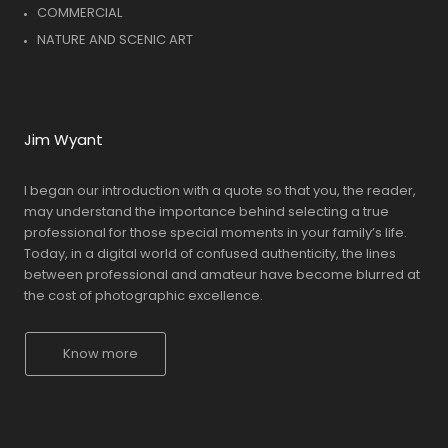
COMMERCIAL
NATURE AND SCENIC ART
Jim Wyant
I began our introduction with a quote so that you, the reader,
may understand the importance behind selecting a true
professional for those special moments in your family’s life.
Today, in a digital world of confused authenticity, the lines
between professional and amateur have become blurred at
the cost of photographic excellence.
Know more