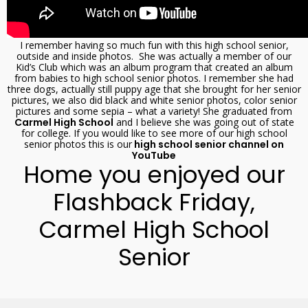
I remember having so much fun with this high school senior,
outside and inside photos. She was actually a member of our
Kid’s Club which was an album program that created an album
from babies to high school senior photos. I remember she had
three dogs, actually still puppy age that she brought for her senior
pictures, we also did black and white senior photos, color senior
pictures and some sepia – what a variety! She graduated from
Carmel High School
and I believe she was going out of state
for college. If you would like to see more of our high school
senior photos this is our
high school senior channel on
YouTube
Home you enjoyed our
Flashback Friday,
Carmel High School
Senior