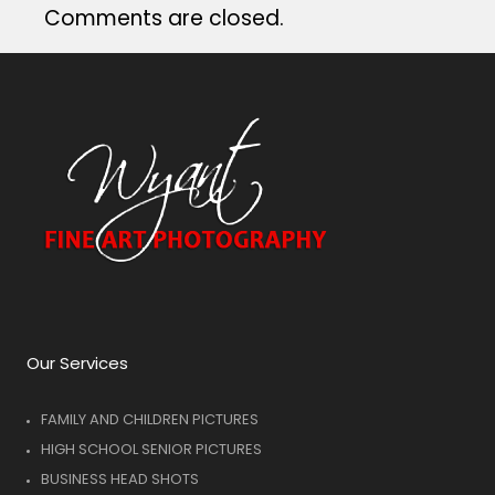
Comments are closed.
Our Services
FAMILY AND CHILDREN PICTURES
HIGH SCHOOL SENIOR PICTURES
BUSINESS HEAD SHOTS